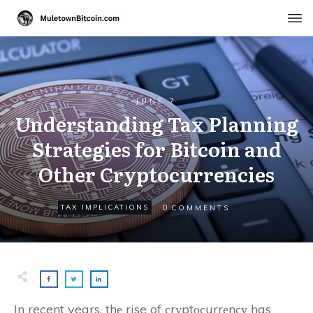
JUNE 7
Understanding Tax Planning
Strategies for Bitcoin and
Other Cryptocurrencies
0
TAX IMPLICATIONS
COMMENTS
In recent years, thе rise of сrуptосurrеnсу has