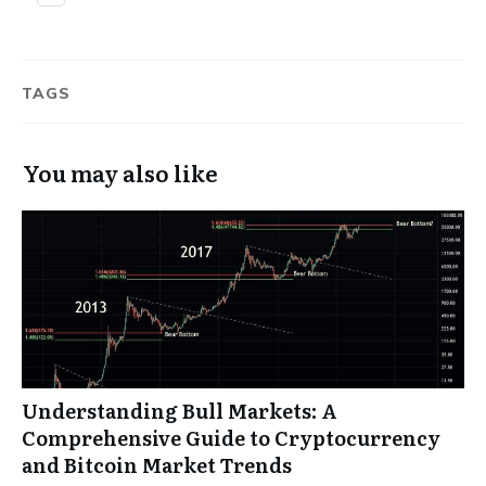
TAGS
You may also like
Understanding Bull Markets: A
Comprehensive Guide to Cryptocurrency
and Bitcoin Market Trends