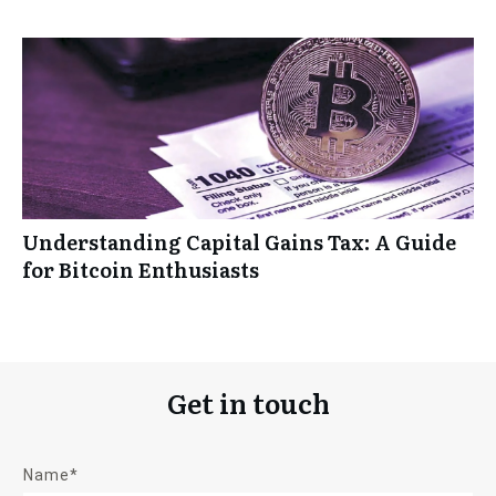
Understanding Capital Gains Tax: A Guide
for Bitcoin Enthusiasts
Get in touch
Name*