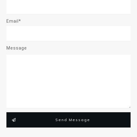
Email*
Message
Send Message