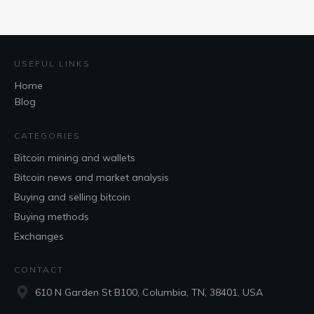
USEFUL LINKS
Home
Blog
CATEGORIES
Bitcoin mining and wallets
Bitcoin news and market analysis
Buying and selling bitcoin
Buying methods
Exchanges
CONTACT
610 N Garden St B100, Columbia, TN, 38401, USA