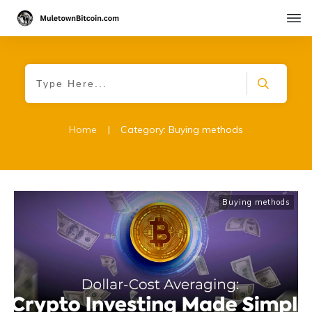
Home
|
Category: Buying methods
Buying methods