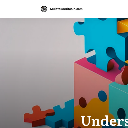
Unders