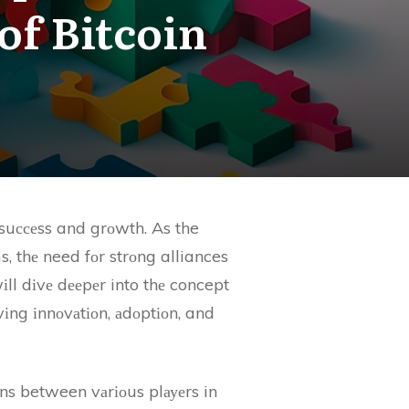
of Bitcoin
 suссеss and grоwth. As the
s, thе need fоr strоng alliances
ll dіvе dееpеr into thе concept
іvіng іnnоvаtіоn, аdоptіоn, and
іоns between vаrіоus plауеrs in