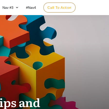
Nav #3
#Nav4
Call To Action
ips and