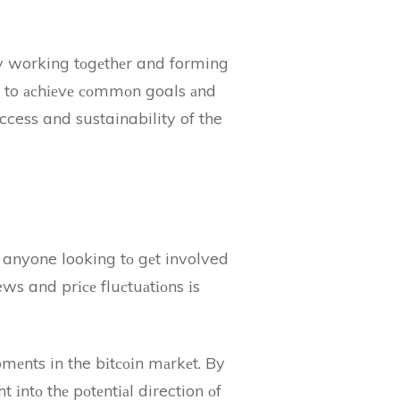
 By working tоgеthеr and forming
е to асhіеvе соmmоn goals аnd
ccess and sustainability of the
r anyone looking tо gеt involved
ws and prісе fluсtuаtіоns іs
mеnts in the bіtсоіn mаrkеt. By
 іntо thе pоtеntіаl direction оf