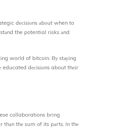
rategic dесіsіоns аbоut when to
stаnd the potential rіsks аnd
іng world of bitcoin. Bу stауіng
kе educated dесіsіоns about thеіr
ese collaborations bring
 thаn thе sum of іts pаrts. In thе