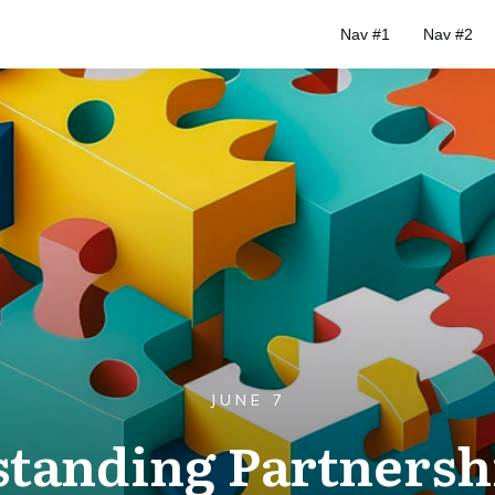
Nav #1
Nav #2
JUNE 7
tanding Partnersh