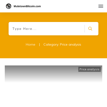
Home
|
Category: Price analysis
Price analysis